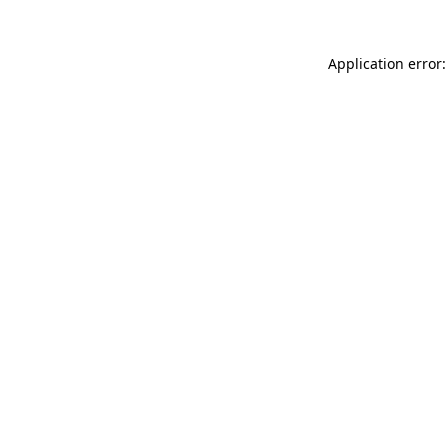
Application error: