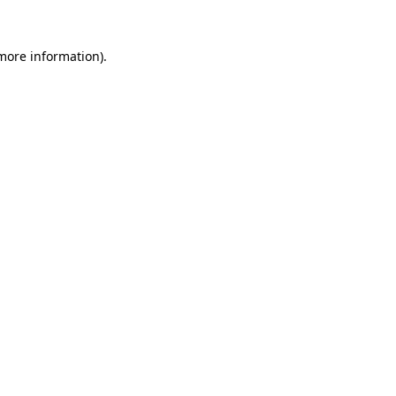
 more information).