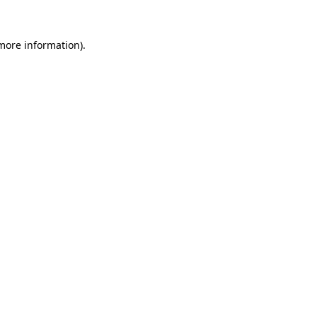
 more information).