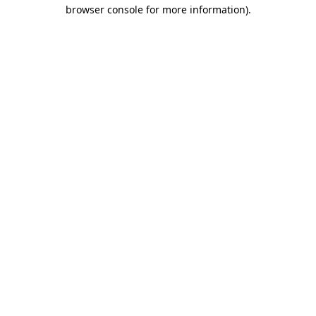
browser console for more information).