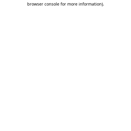
browser console for more information).