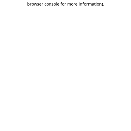
browser console for more information).