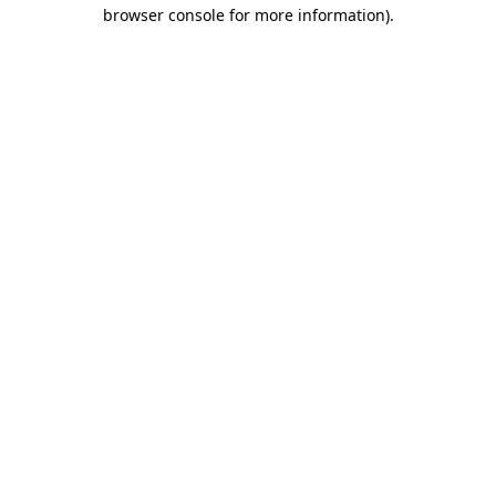
browser console for more information).