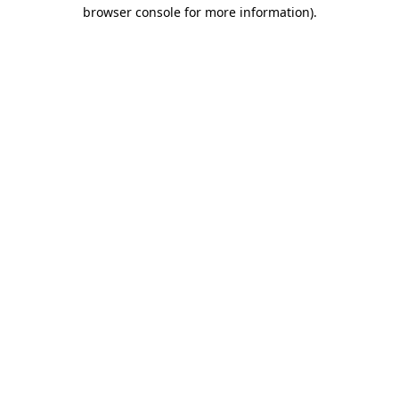
browser console for more information).