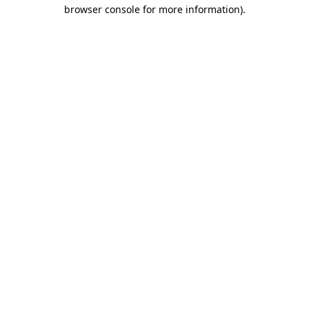
browser console for more information).