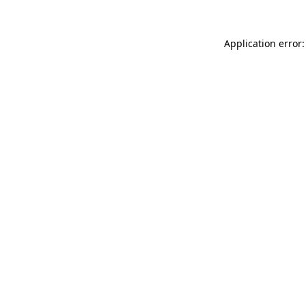
Application error: