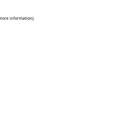
 more information).