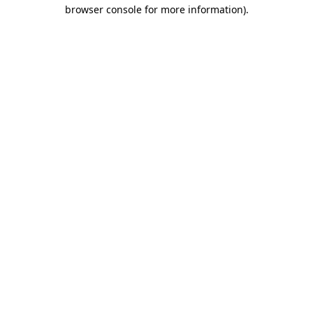
browser console for more information).