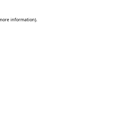
 more information).