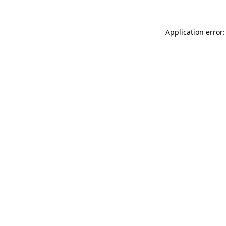
Application error: