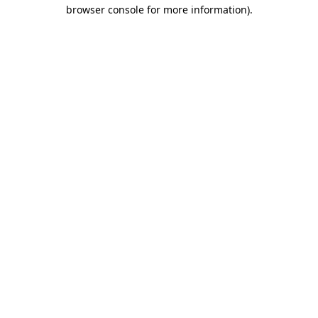
browser console for more information).