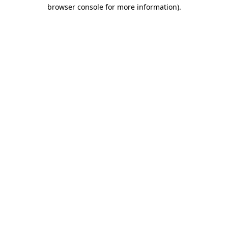
browser console for more information).