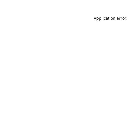
Application error: