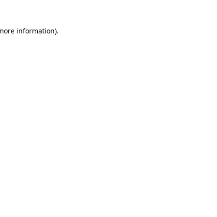
 more information).