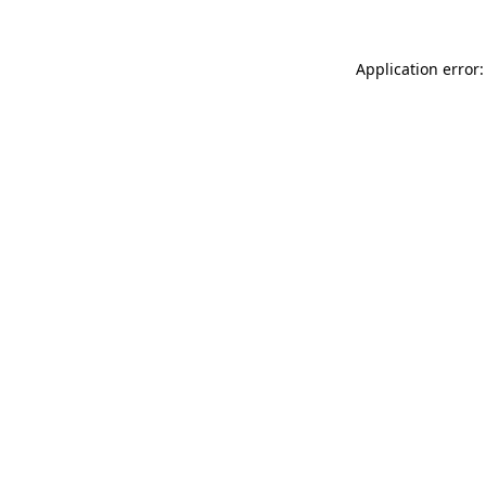
Application error: