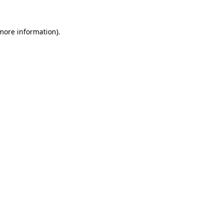
 more information).