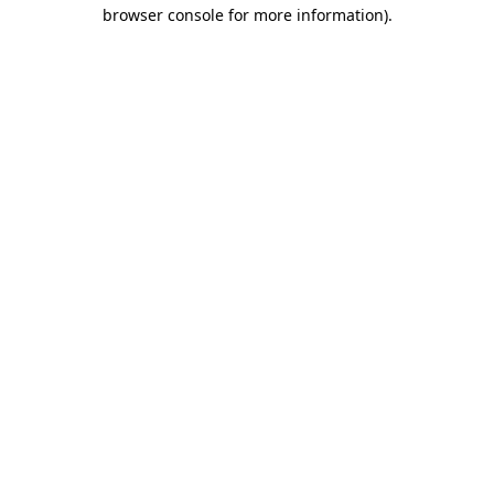
browser console for more information).