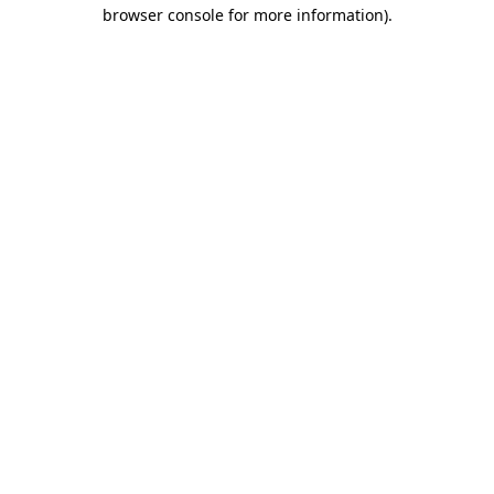
browser console for more information).