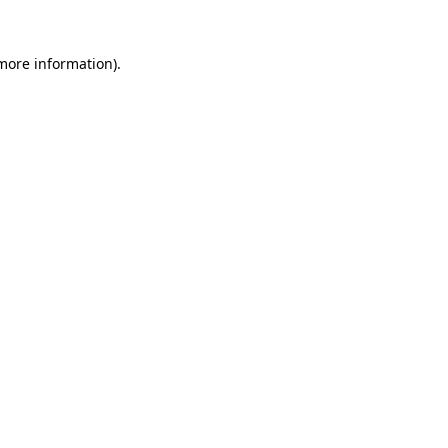
 more information).