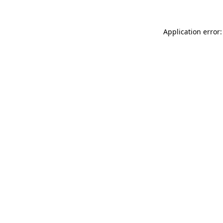
Application error: