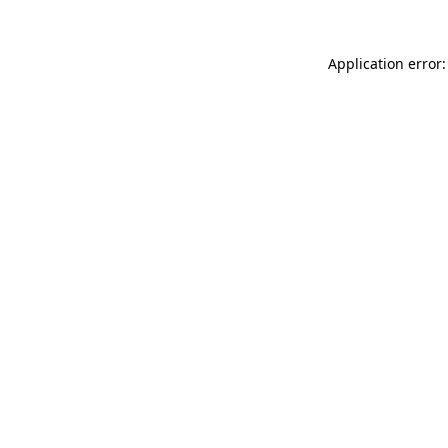
Application error: