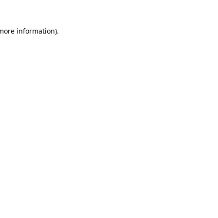
 more information).