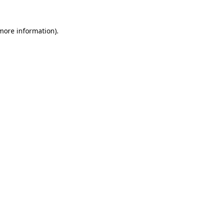
 more information).