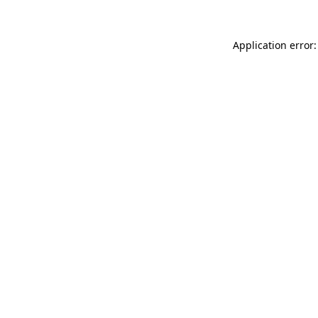
Application error: