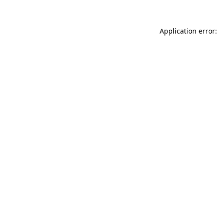
Application error: