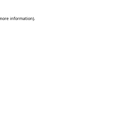
 more information).