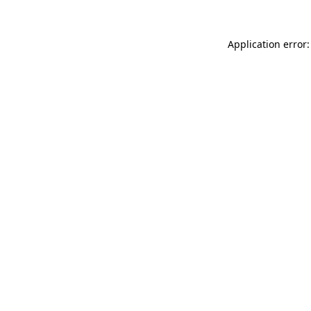
Application error: