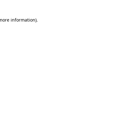
 more information).