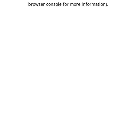
browser console for more information).