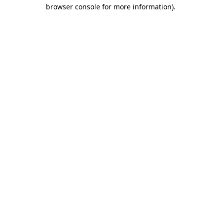
browser console for more information).