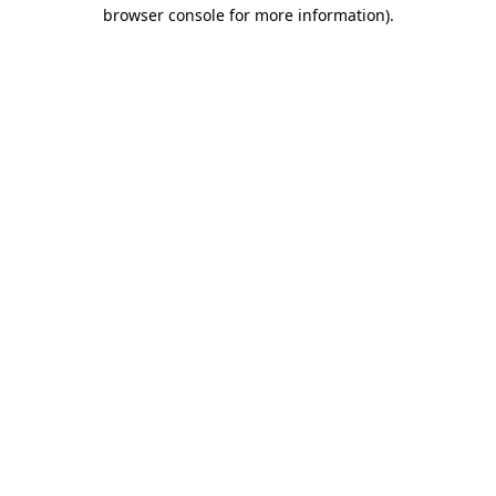
browser console for more information).