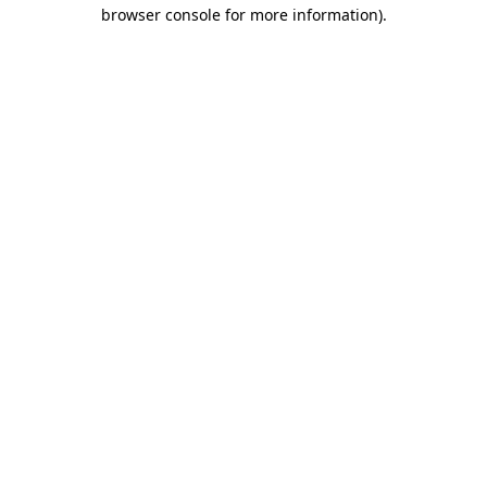
browser console for more information).