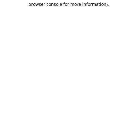
browser console for more information).