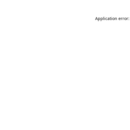
Application error: