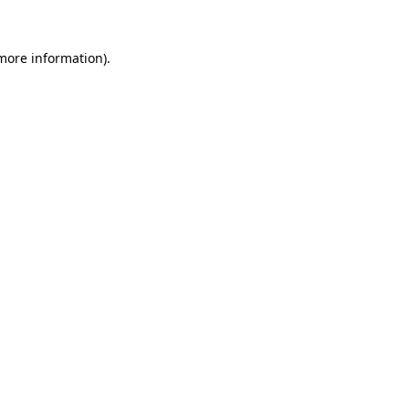
 more information).