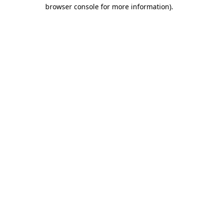
browser console for more information).