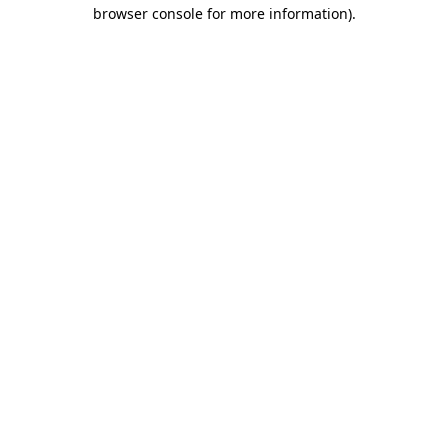
browser console for more information).