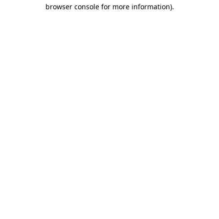
browser console for more information).