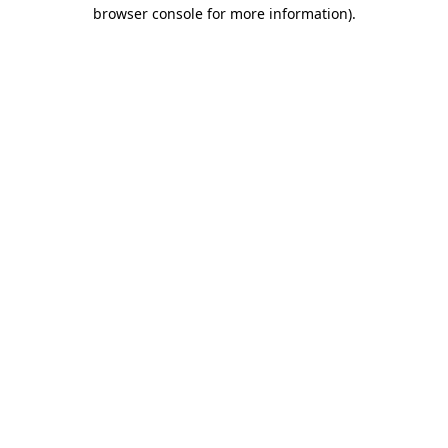
browser console for more information).