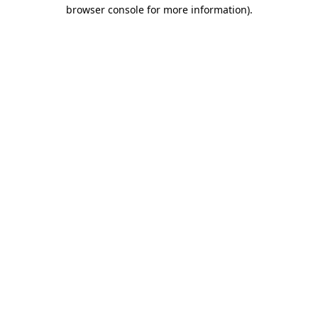
browser console for more information).