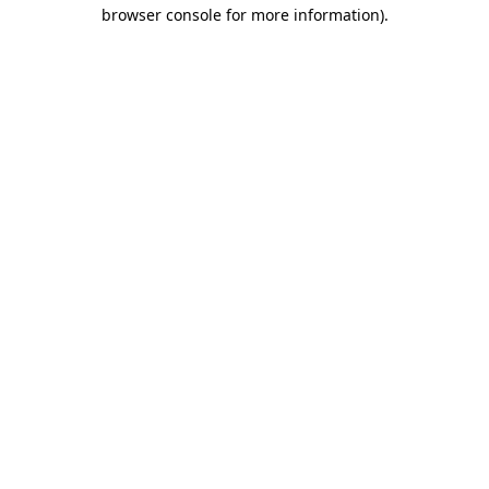
browser console for more information).