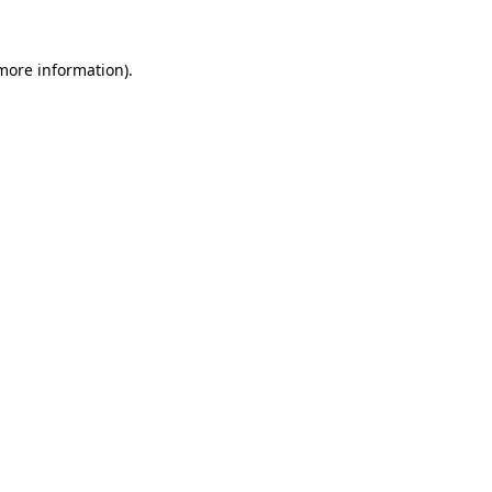
 more information).