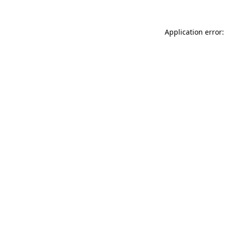
Application error: