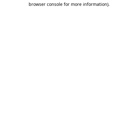
browser console for more information).