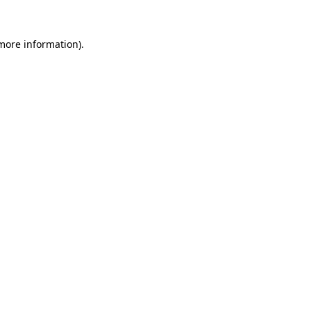
 more information).