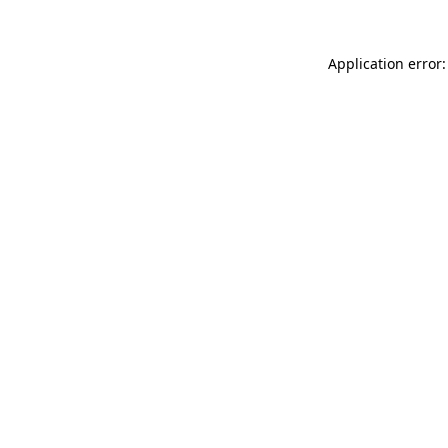
Application error: