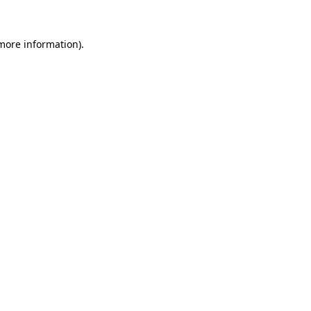
 more information).