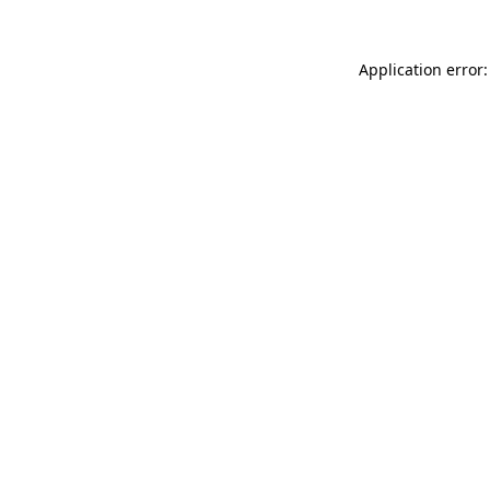
Application error: