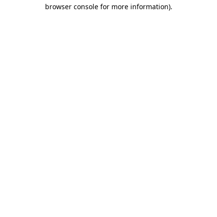
browser console for more information).