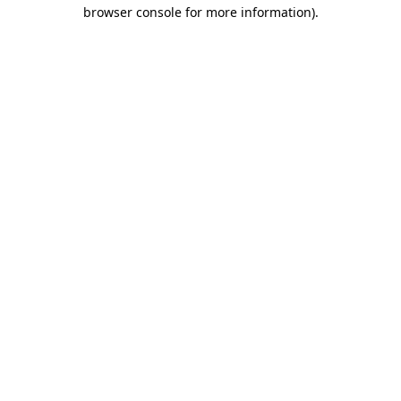
browser console for more information).