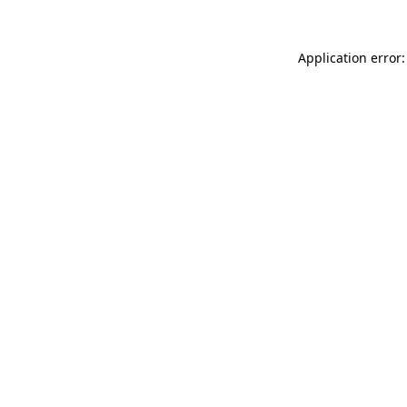
Application error: