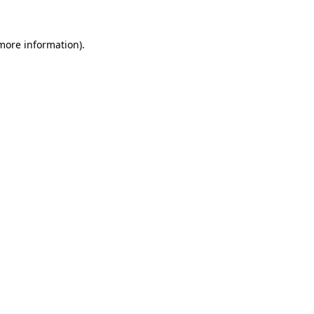
 more information).