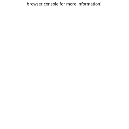
browser console for more information).