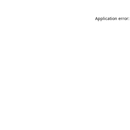
Application error: