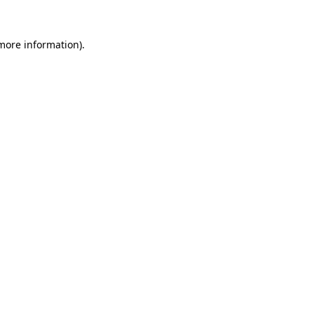
 more information).