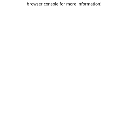
browser console for more information).