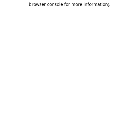
browser console for more information).