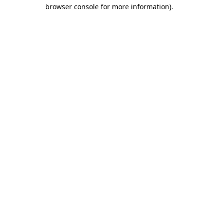
browser console for more information).