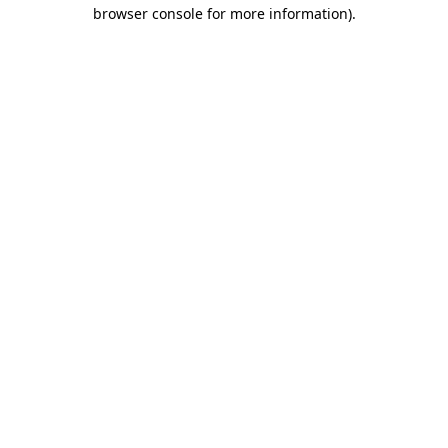
browser console for more information).