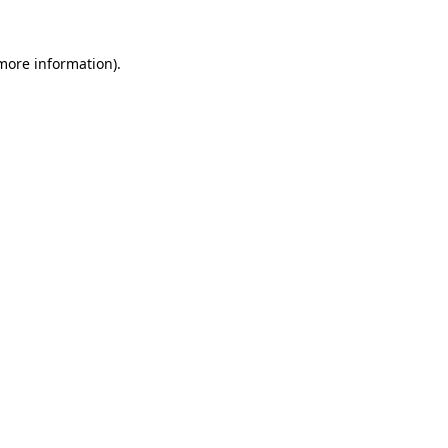
 more information).