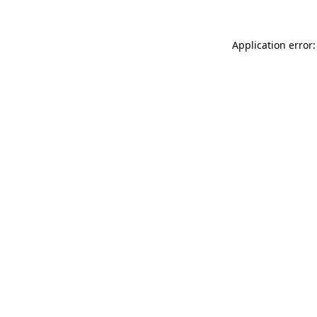
Application error: