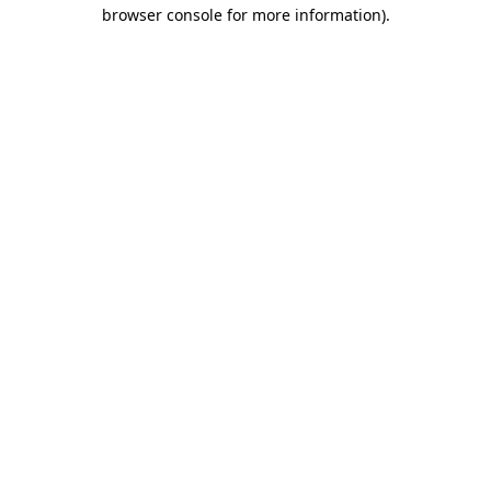
browser console for more information).