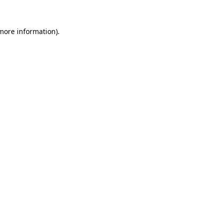
 more information).