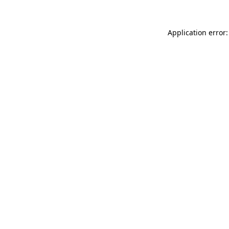
Application error: